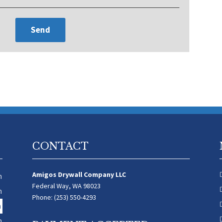
CONTACT
Amigos Drywall Company LLC
m
Federal Way, WA 98023
m
Phone: (253) 550-4293
m
m