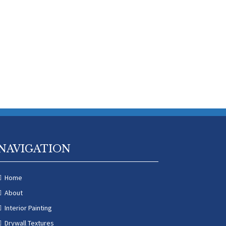
NAVIGATION
Home
About
Interior Painting
Drywall Textures