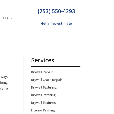
(253) 550-4293
BLOG
Get a free estimate
Services
Drywall Repair
l Way,
Drywall Crack Repair
 bring
Drywall Texturing
we’re
Drywall Patching
Drywall Textures
Interior Painting