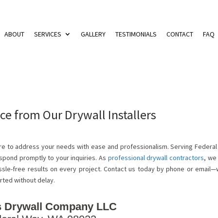
ABOUT
SERVICES
GALLERY
TESTIMONIALS
CONTACT
FAQ
ce from Our Drywall Installers
here to address your needs with ease and professionalism. Serving Federa
spond promptly to your inquiries. As
professional drywall contractors
, we
sle-free results on every project. Contact us today by phone or email—
rted without delay.
 Drywall Company LLC