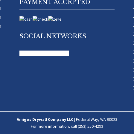
PAYMENT ACCEPTED
m
m
m
SOCIAL NETWORKS
facebook
google
yelp-social
Amigos Drywall Company LLC
|
Federal Way
,
WA
98023
For more information, call
(253) 550-4293