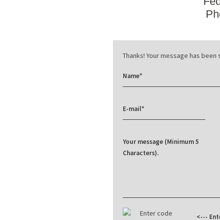
Fed
Ph
Thanks! Your message has been s