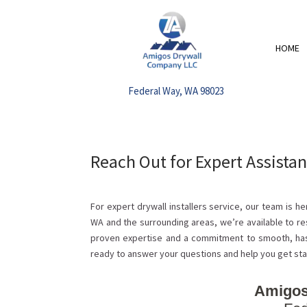
HOME
Federal Way, WA 98023
Reach Out for Expert Assistan
For expert drywall installers service, our team is 
WA and the surrounding areas, we’re available to re
proven expertise and a commitment to smooth, has
ready to answer your questions and help you get sta
Amigos