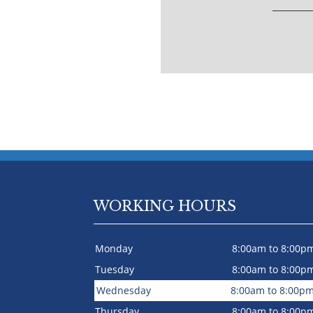
WORKING HOURS
Monday
8:00am to 8:00p
Tuesday
8:00am to 8:00p
Wednesday
8:00am to 8:00p
Thursday
8:00am to 8:00p