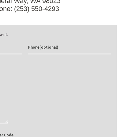
eral Way, WA 98023
one: (253) 550-4293
ent.