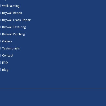
Wall Painting
Drywall Repair
Drywall Crack Repair
Drywall Texturing
Drywall Patching
Gallery
Testimonials
Contact
FAQ
Blog