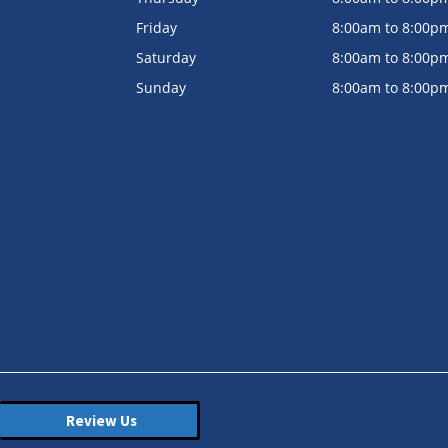
Friday
8:00am to 8:00p
Saturday
8:00am to 8:00p
Sunday
8:00am to 8:00p
Review Us