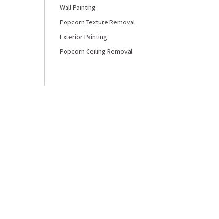
Wall Painting
Popcorn Texture Removal
Exterior Painting
Popcorn Ceiling Removal