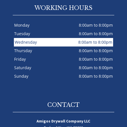
WORKING HOURS
Monday
8:00am to 8:00pm
Tuesday
8:00am to 8:00pm
Wednesday
8:00am to 8:00pm
Thursday
8:00am to 8:00pm
Friday
8:00am to 8:00pm
Saturday
8:00am to 8:00pm
Sunday
8:00am to 8:00pm
CONTACT
Amigos Drywall Company LLC