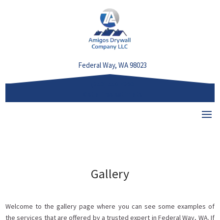
Federal Way, WA 98023
(253) 550-4293
Get a free estimate
Select Page
Gallery
Welcome to the gallery page where you can see some examples of
the services that are offered by a trusted expert in Federal Way, WA. If