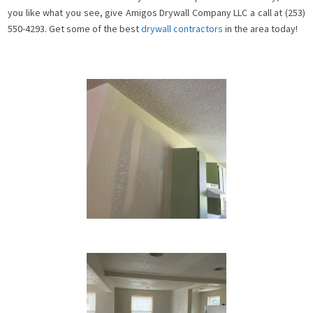
you like what you see, give Amigos Drywall Company LLC a call at (253)
550-4293. Get some of the best
drywall contractors
in the area today!