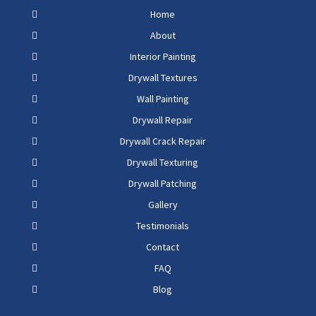
Home
About
Interior Painting
Drywall Textures
Wall Painting
Drywall Repair
Drywall Crack Repair
Drywall Texturing
Drywall Patching
Gallery
Testimonials
Contact
FAQ
Blog