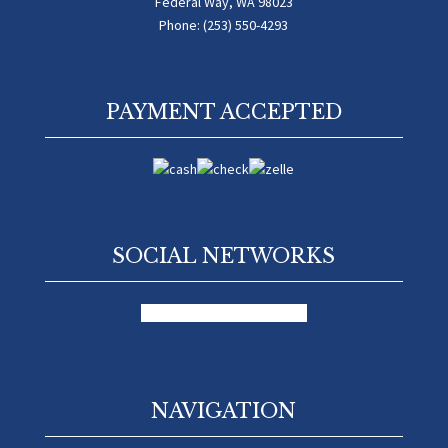
Federal Way, WA 98023
Phone: (253) 550-4293
PAYMENT ACCEPTED
SOCIAL NETWORKS
facebook
google
yelp-social
NAVIGATION